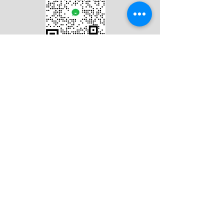
Hello@studio-frae.com
Tel:
+354 7812718
Studio-fræ ehf.
Kt.:
430216-1040
Framnesvegur 44, 101 Reykjavik, Iceland.
Iceland On Image is a wedding
photography team based in Iceland.
Iceland On Image是冰岛本地的华人婚纱摄
影团队。
Online Hours: UTC +0 9:00-18:00
​Please leave your email address, we will
reply your message in 24 hours.