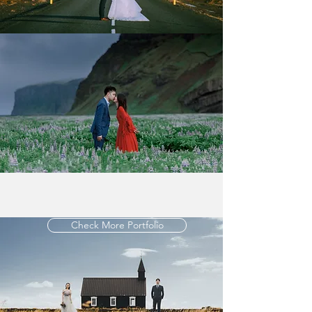
Check More Portfolio