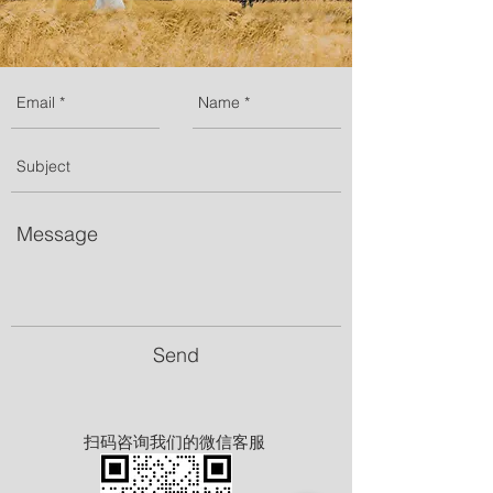
Send
扫码咨询我们的微信客服